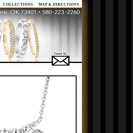
COLLECTIONS
MAP & DIRECTIONS