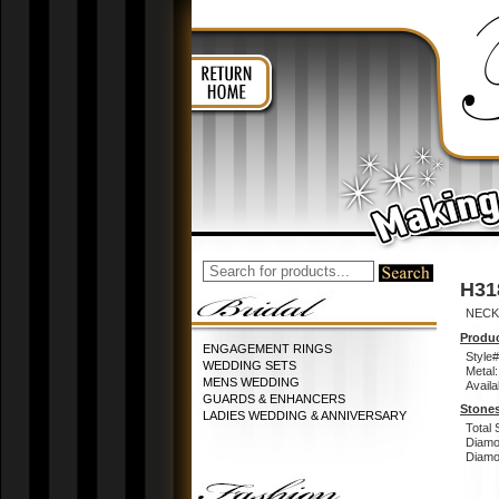
H31
NECK
Produc
ENGAGEMENT RINGS
Style#
WEDDING SETS
Metal:
MENS WEDDING
Availa
GUARDS & ENHANCERS
Stones
LADIES WEDDING & ANNIVERSARY
Total 
Diamo
Diamon