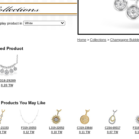
play product in
Home
>
Collections
>
Champagne Bubbl
ted Product
318-29289
0.20 TW
 Products You May Like
-21153
F319-19353
L319-22052
C319-23844
C234-69317
F319
8 TW
0.12 TW
0.10 TW
0.11 TW
0.07 TW
0.