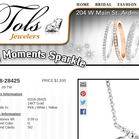
HOME
BRIDAL
FASHION
8-28425
PRICE $1,930
 .09 TW
t Information
:
H318-28425
14KT Gold
ble In:
Pink | White | Yellow
 Information
Stones Wt:
0.09 ct
nd Color:
G
d Clarity:
SI2