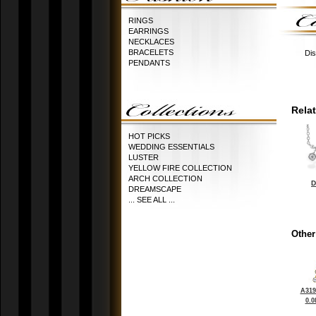
RINGS
EARRINGS
NECKLACES
BRACELETS
Dis
PENDANTS
Rela
HOT PICKS
WEDDING ESSENTIALS
LUSTER
YELLOW FIRE COLLECTION
ARCH COLLECTION
D
DREAMSCAPE
... SEE ALL ...
Other
A319
0.0