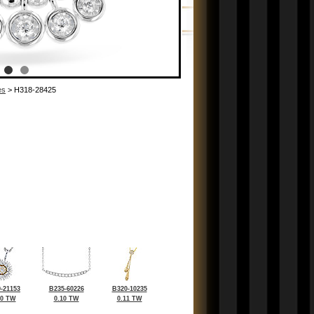
es
> H318-28425
-21153
B235-60226
B320-10235
10 TW
0.10 TW
0.11 TW