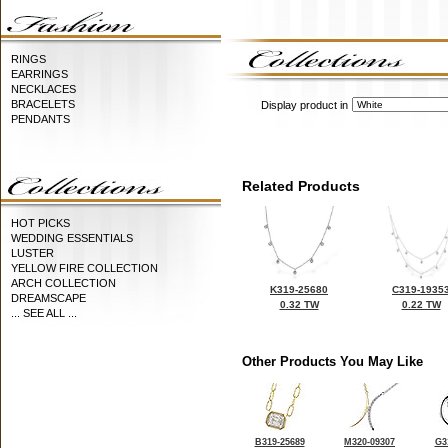
RINGS
EARRINGS
NECKLACES
BRACELETS
Display product in
PENDANTS
Related Products
HOT PICKS
WEDDING ESSENTIALS
LUSTER
YELLOW FIRE COLLECTION
ARCH COLLECTION
K319-25680
C319-1935
DREAMSCAPE
0.32 TW
0.22 TW
... SEE ALL ...
Other Products You May Like
B319-25689
M320-09307
G3