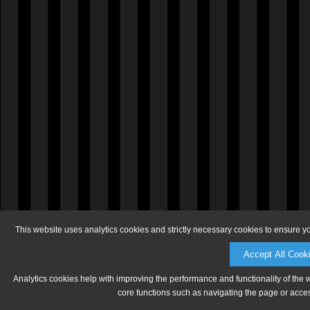
This website uses analytics cookies and strictly necessary cookies to ensure y
Accept All Cook
Analytics cookies help with improving the performance and functionality of the 
core functions such as navigating the page or acces