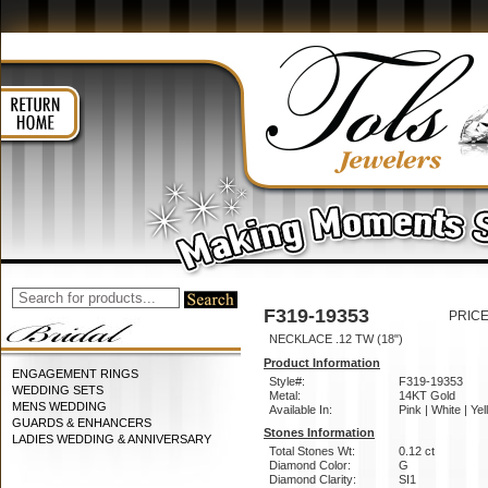
F319-19353
PRICE
NECKLACE .12 TW (18")
Product Information
ENGAGEMENT RINGS
Style#:
F319-19353
WEDDING SETS
Metal:
14KT Gold
MENS WEDDING
Available In:
Pink | White | Ye
GUARDS & ENHANCERS
Stones Information
LADIES WEDDING & ANNIVERSARY
Total Stones Wt:
0.12 ct
Diamond Color:
G
Diamond Clarity:
SI1