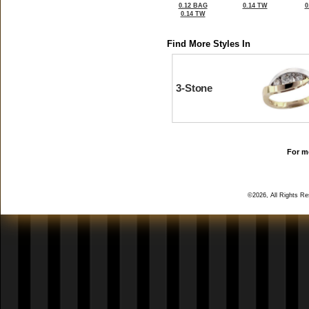
0.12 BAG
0.14 TW
0
0.14 TW
Find More Styles In
3-Stone
For mo
©2026, All Rights R