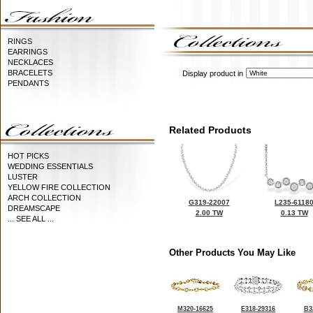
RINGS
EARRINGS
NECKLACES
BRACELETS
Display product in
PENDANTS
Related Products
HOT PICKS
WEDDING ESSENTIALS
LUSTER
YELLOW FIRE COLLECTION
ARCH COLLECTION
G319-22007
L235-6118
DREAMSCAPE
2.00 TW
0.13 TW
... SEE ALL ...
Other Products You May Like
M320-16625
E318-29316
B3