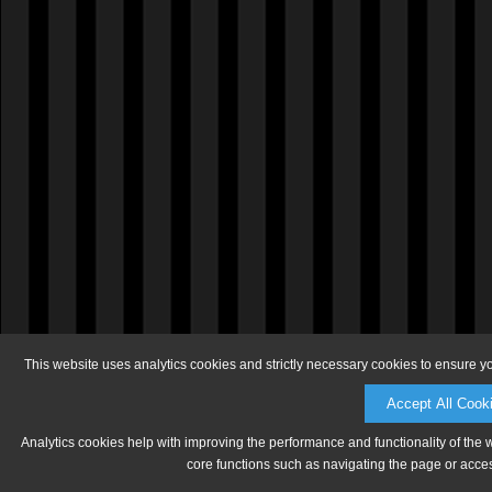
This website uses analytics cookies and strictly necessary cookies to ensure y
Accept All Cook
Analytics cookies help with improving the performance and functionality of the 
core functions such as navigating the page or acces