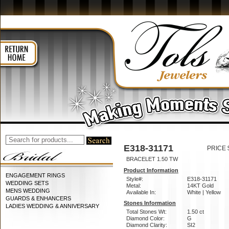
E318-31171
PRICE 
BRACELET 1.50 TW
Product Information
ENGAGEMENT RINGS
Style#:
E318-31171
WEDDING SETS
Metal:
14KT Gold
MENS WEDDING
Available In:
White | Yellow
GUARDS & ENHANCERS
Stones Information
LADIES WEDDING & ANNIVERSARY
Total Stones Wt:
1.50 ct
Diamond Color:
G
Diamond Clarity:
SI2