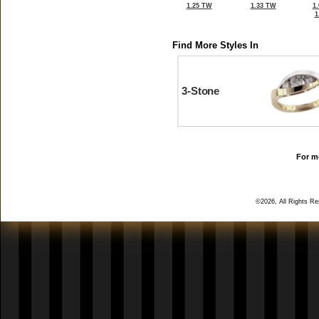
1.25 TW
1.33 TW
1
1
Find More Styles In
3-Stone
For mo
©2026, All Rights R