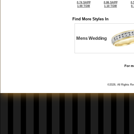
0.74 SAPP
0.86 SAPP
0.
1.00 TGW
1.10 TGW
0
Find More Styles In
Mens Wedding
For mo
©2026, All Rights R