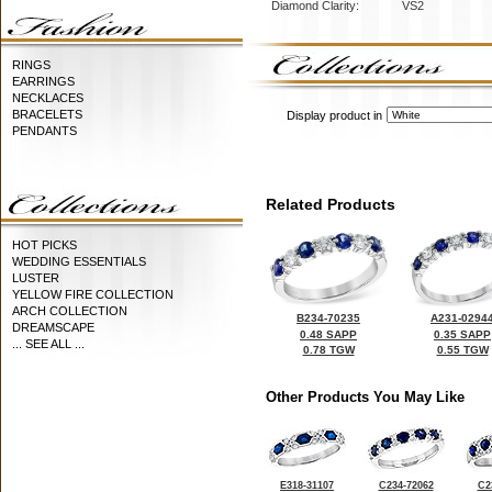
Diamond Clarity:
VS2
RINGS
EARRINGS
NECKLACES
BRACELETS
Display product in
PENDANTS
Related Products
HOT PICKS
WEDDING ESSENTIALS
LUSTER
YELLOW FIRE COLLECTION
ARCH COLLECTION
B234-70235
A231-0294
DREAMSCAPE
0.48 SAPP
0.35 SAPP
... SEE ALL ...
0.78 TGW
0.55 TGW
Other Products You May Like
E318-31107
C234-72062
C2