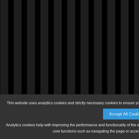
This website uses analytics cookies and strictly necessary cookies to ensure y
Accept All Cook
Analytics cookies help with improving the performance and functionality of the 
core functions such as navigating the page or acces