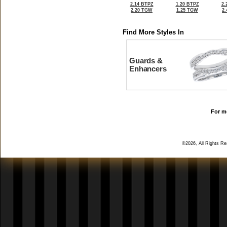
2.14 BTPZ
1.20 BTPZ
2.
2.20 TGW
1.25 TGW
2
Find More Styles In
Guards &
Enhancers
For mo
©2026, All Rights R