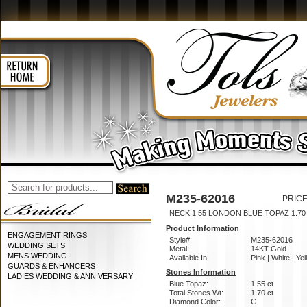
M235-62016
PRICE
NECK 1.55 LONDON BLUE TOPAZ 1.7
Product Information
ENGAGEMENT RINGS
Style#:
M235-62016
WEDDING SETS
Metal:
14KT Gold
MENS WEDDING
Available In:
Pink | White | Ye
GUARDS & ENHANCERS
Stones Information
LADIES WEDDING & ANNIVERSARY
Blue Topaz:
1.55 ct
Total Stones Wt:
1.70 ct
Diamond Color:
G