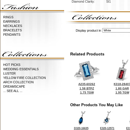
Diamond Clarity:
SI1
RINGS
EARRINGS
NECKLACES
BRACELETS
Display product in
PENDANTS
Related Products
HOT PICKS
WEDDING ESSENTIALS
LUSTER
YELLOW FIRE COLLECTION
ARCH COLLECTION
A235-60262
K318-2840
DREAMSCAPE
1.58 BTPZ
1.80 GAR
... SEE ALL ...
1.75 TGW
1.95 TGW
Other Products You May Like
D320-16635
E320-12971
E3