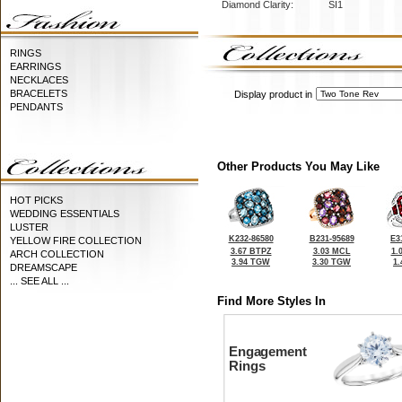
Diamond Clarity:
SI1
RINGS
EARRINGS
NECKLACES
BRACELETS
Display product in
PENDANTS
Other Products You May Like
HOT PICKS
WEDDING ESSENTIALS
LUSTER
K232-86580
B231-95689
E3
YELLOW FIRE COLLECTION
3.67 BTPZ
3.03 MCL
1.
ARCH COLLECTION
3.94 TGW
3.30 TGW
1
DREAMSCAPE
... SEE ALL ...
Find More Styles In
Engagement
Rings