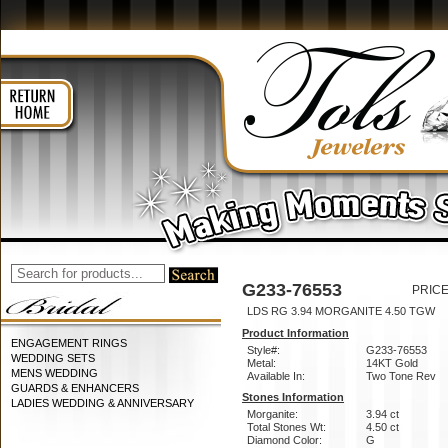
G233-76553
PRICE
LDS RG 3.94 MORGANITE 4.50 TGW
Product Information
ENGAGEMENT RINGS
Style#:
G233-76553
WEDDING SETS
Metal:
14KT Gold
MENS WEDDING
Available In:
Two Tone Rev
GUARDS & ENHANCERS
Stones Information
LADIES WEDDING & ANNIVERSARY
Morganite:
3.94 ct
Total Stones Wt:
4.50 ct
Diamond Color:
G