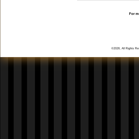
For mo
©2026, All Rights R