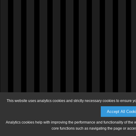
This website uses analytics cookies and strictly necessary cookies to ensure y
Accept All Cook
Analytics cookies help with improving the performance and functionality of the 
core functions such as navigating the page or acces