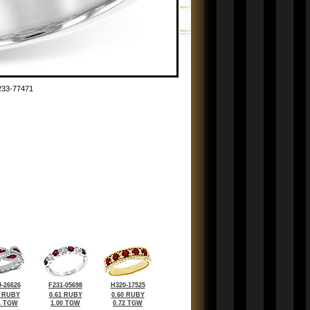
33-77471
-26626
F231-05698
H320-17525
0 RUBY
0.61 RUBY
0.60 RUBY
1 TGW
1.00 TGW
0.72 TGW