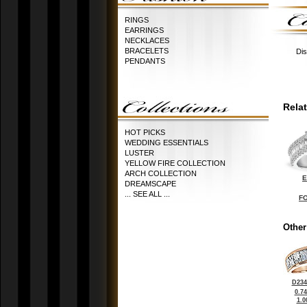
RINGS
EARRINGS
NECKLACES
BRACELETS
Dis
PENDANTS
Rela
HOT PICKS
WEDDING ESSENTIALS
LUSTER
YELLOW FIRE COLLECTION
ARCH COLLECTION
E
DREAMSCAPE
... SEE ALL ...
FO
Other
D234
0.7
1.0