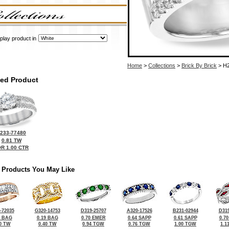
play product in
Home
>
Collections
>
Brick By Brick
> H2
ted Product
233-77480
0.81 TW
R 1.00 CTR
 Products You May Like
-72035
G320-14753
D319-25707
A320-17526
B231-02944
D319
4 BAG
0.19 BAG
0.70 EMER
0.64 SAPP
0.61 SAPP
0.7
0 TW
0.40 TW
0.94 TGW
0.76 TGW
1.00 TGW
1.1