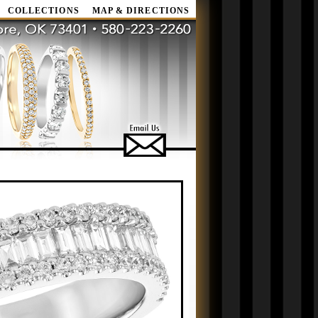
COLLECTIONS
MAP & DIRECTIONS