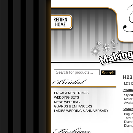
H23
LDS D
Produc
ENGAGEMENT RINGS
Style#
WEDDING SETS
Metal:
MENS WEDDING
Availa
GUARDS & ENHANCERS
Stones
LADIES WEDDING & ANNIVERSARY
Bague
Total 
Diamo
Diamon