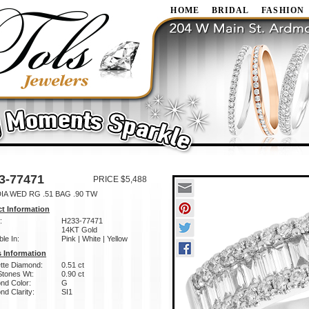
HOME
BRIDAL
FASHION
3-77471
PRICE $5,488
IA WED RG .51 BAG .90 TW
t Information
:
H233-77471
14KT Gold
ble In:
Pink | White | Yellow
 Information
tte Diamond:
0.51 ct
Stones Wt:
0.90 ct
nd Color:
G
d Clarity:
SI1