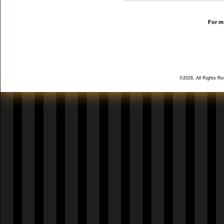
For mo
©2026, All Rights R