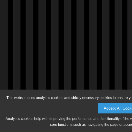
This website uses analytics cookies and strictly necessary cookies to ensure y
Accept All Cook
Analytics cookies help with improving the performance and functionality of the 
core functions such as navigating the page or acces