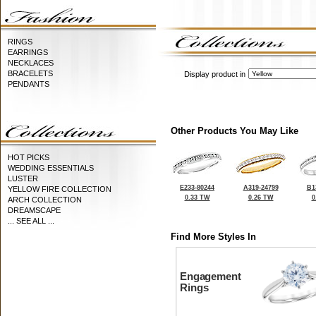
RINGS
EARRINGS
NECKLACES
BRACELETS
Display product in
PENDANTS
Other Products You May Like
HOT PICKS
WEDDING ESSENTIALS
LUSTER
E233-80244
A319-24799
B1
YELLOW FIRE COLLECTION
0.33 TW
0.26 TW
0
ARCH COLLECTION
DREAMSCAPE
... SEE ALL ...
Find More Styles In
Engagement
Rings