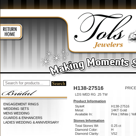
H138-27516
PRICE
LDS WED RG .25 TW
Product Information
ENGAGEMENT RINGS
Style#:
H138-27516
WEDDING SETS
Metal:
14KT Gold
MENS WEDDING
Available In:
Pink | White | Ye
GUARDS & ENHANCERS
Stones Information
LADIES WEDDING & ANNIVERSARY
Total Stones Wt:
0.25 ct
Diamond Color:
H
Diamond Clarity:
VS2