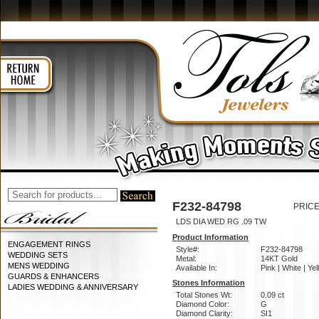
F232-84798
PRICE
LDS DIA WED RG .09 TW
Product Information
ENGAGEMENT RINGS
Style#:
F232-84798
WEDDING SETS
Metal:
14KT Gold
MENS WEDDING
Available In:
Pink | White | Ye
GUARDS & ENHANCERS
Stones Information
LADIES WEDDING & ANNIVERSARY
Total Stones Wt:
0.09 ct
Diamond Color:
G
Diamond Clarity:
SI1