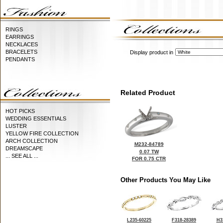
RINGS
EARRINGS
NECKLACES
BRACELETS
Display product in
PENDANTS
Related Product
HOT PICKS
WEDDING ESSENTIALS
LUSTER
YELLOW FIRE COLLECTION
ARCH COLLECTION
M232-84789
DREAMSCAPE
0.07 TW
... SEE ALL ...
FOR 0.75 CTR
Other Products You May Like
L235-60225
F318-28389
H3