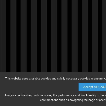
This website uses analytics cookies and strictly necessary cookies to ensure y
Accept All Cook
Analytics cookies help with improving the performance and functionality of the 
core functions such as navigating the page or acces