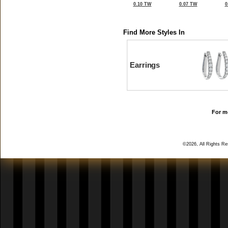
0.10 TW
0.07 TW
0
Find More Styles In
Earrings
For mo
©2026, All Rights R