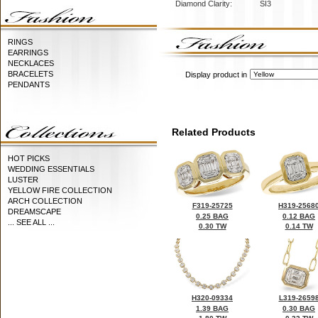
Diamond Clarity:
SI3
RINGS
EARRINGS
NECKLACES
BRACELETS
Display product in
PENDANTS
Related Products
HOT PICKS
WEDDING ESSENTIALS
LUSTER
YELLOW FIRE COLLECTION
ARCH COLLECTION
F319-25725
H319-2568
DREAMSCAPE
0.25 BAG
0.12 BAG
... SEE ALL ...
0.30 TW
0.14 TW
H320-09334
L319-2659
1.39 BAG
0.30 BAG