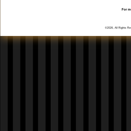
For mo
©2026, All Rights R