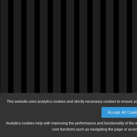
This website uses analytics cookies and strictly necessary cookies to ensure y
Accept All Cook
Analytics cookies help with improving the performance and functionality of the 
core functions such as navigating the page or acces