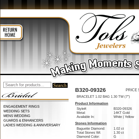
B320-09326
PRICE 
BRACELET 1.02 BAG 1.30 TW (7")
Product Information
ENGAGEMENT RINGS
Style#:
B320-09326
WEDDING SETS
Metal:
14KT Gold
MENS WEDDING
Available In:
White | Yellow
GUARDS & ENHANCERS
Stones Information
LADIES WEDDING & ANNIVERSARY
Baguette Diamond:
1.02 ct
Total Stones Wt:
1.30 ct
Diamond Color:
G