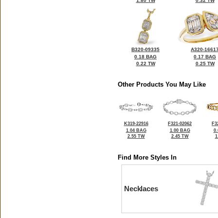
1.80 TW
0.32 TW
B320-09335
A320-1661
0.18 BAG
0.17 BAG
0.22 TW
0.25 TW
Other Products You May Like
K319-22916
F321-02062
F3
1.04 BAG
1.00 BAG
0
2.55 TW
2.45 TW
1
Find More Styles In
Necklaces