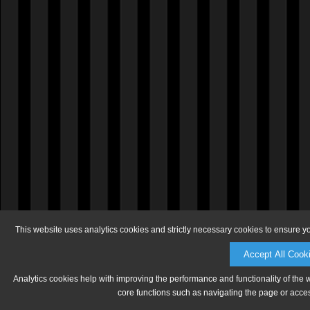
This website uses analytics cookies and strictly necessary cookies to ensure y
Accept All Cook
Analytics cookies help with improving the performance and functionality of the 
core functions such as navigating the page or acces