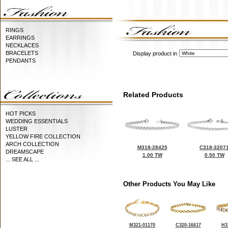
RINGS
EARRINGS
NECKLACES
BRACELETS
Display product in
PENDANTS
Related Products
HOT PICKS
WEDDING ESSENTIALS
LUSTER
YELLOW FIRE COLLECTION
ARCH COLLECTION
M318-28425
C318-3207
DREAMSCAPE
1.00 TW
0.50 TW
... SEE ALL ...
Other Products You May Like
M321-01170
C320-16617
H3