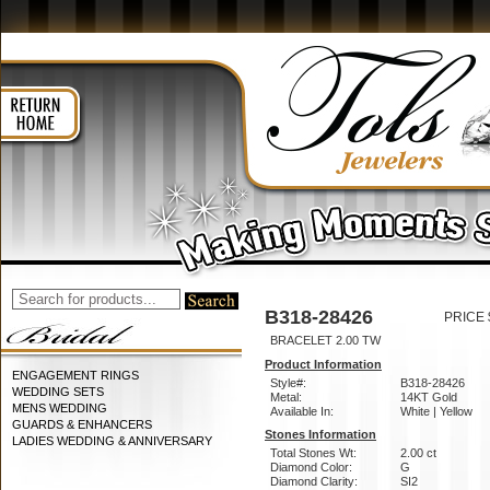
B318-28426
PRICE 
BRACELET 2.00 TW
Product Information
ENGAGEMENT RINGS
Style#:
B318-28426
WEDDING SETS
Metal:
14KT Gold
MENS WEDDING
Available In:
White | Yellow
GUARDS & ENHANCERS
Stones Information
LADIES WEDDING & ANNIVERSARY
Total Stones Wt:
2.00 ct
Diamond Color:
G
Diamond Clarity:
SI2