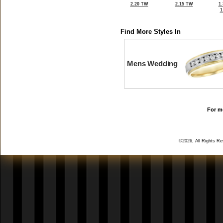
2.20 TW
2.15 TW
1
1
Find More Styles In
Mens Wedding
For mo
©2026, All Rights R